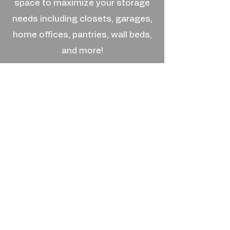
space to maximize your storage
needs including closets, garages,
home offices, pantries, wall beds,
and more!
We use fine-finished, furniture-
grade melamine available in a
variety of wood-grains and colors.
We match these with excellent
handles and hardware to make
your space feel like a palace.
© 2025 by The Hang Up Custom Closets.
Call