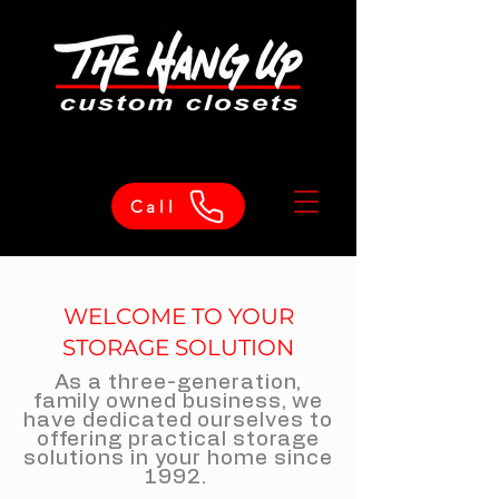
Call
WELCOME TO YOUR
STORAGE SOLUTION
As a three-generation,
family owned business, we
have dedicated ourselves to
offering practical storage
solutions in your home since
1992.