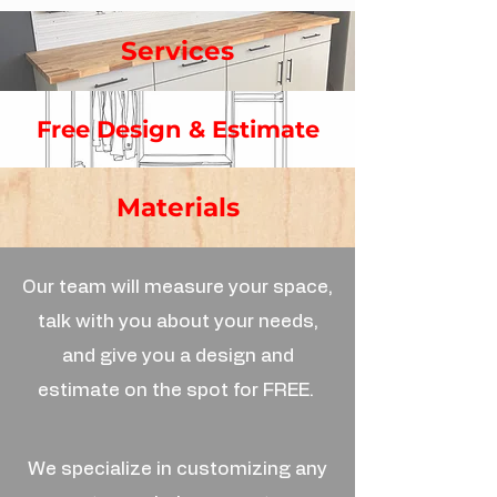
Services
Free Design & Estimate
Materials
Our team will measure your space,
talk with you about your needs,
and give you a design and
estimate on the spot for FREE.
We specialize in customizing any